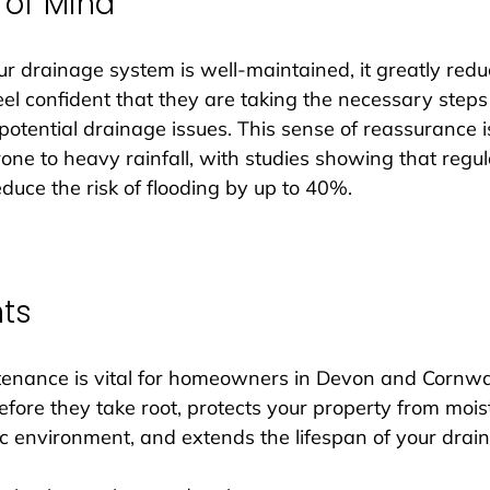
 of Mind
drainage system is well-maintained, it greatly reduc
 confident that they are taking the necessary steps 
potential drainage issues. This sense of reassurance is
one to heavy rainfall, with studies showing that regul
uce the risk of flooding by up to 40%.
hts
enance is vital for homeowners in Devon and Cornwall
fore they take root, protects your property from moi
c environment, and extends the lifespan of your drai