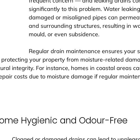
frequent concern — and leaking drains con
significantly to this problem. Water leakin
damaged or misaligned pipes can permeat
and surrounding structures, resulting in wa
mould, or even subsidence. 
Regular drain maintenance ensures your 
 protecting your property from moisture-related dam
tural integrity. For instance, homes in coastal areas c
epair costs due to moisture damage if regular mainten
Home Hygienic and Odour-Free
Clogged or damaged drains can lead to unpleasa