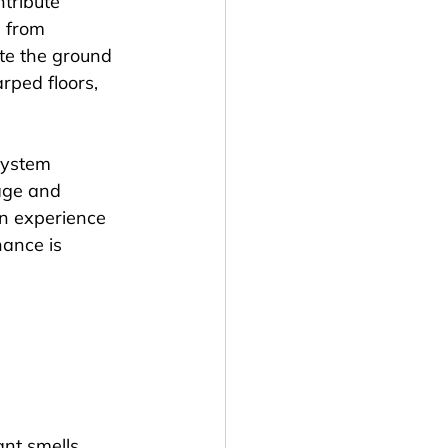
tribute 
g from 
e the ground 
rped floors, 
system 
age and 
an experience 
ance is 
nt smells, 