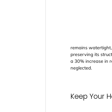
remains watertight,
preserving its struc
a 30% increase in r
neglected.
Keep Your 