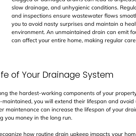
slow drainage, and unhygienic conditions. Regula
and inspections ensure wastewater flows smooth
you to avoid nasty surprises and maintain a healt
environment. An unmaintained drain can emit fou
can affect your entire home, making regular care 
Life of Your Drainage System
ong the hardest-working components of your property
-maintained, you will extend their lifespan and avoi
r maintenance can increase the lifespan of your dra
g you money in the long run. 
ecognize how routine drain upkeep impacts your home’