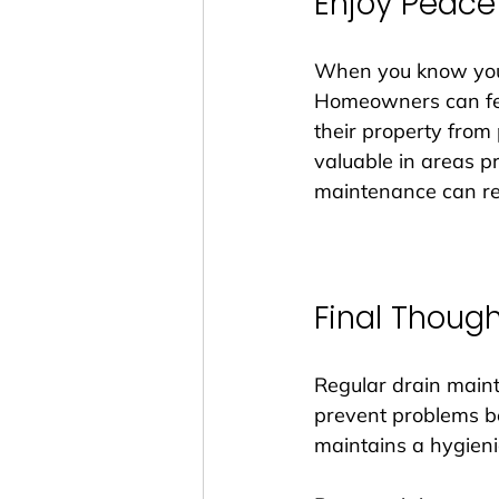
Enjoy Peace
When you know your 
Homeowners can feel
their property from 
valuable in areas pr
maintenance can red
Final Thoug
Regular drain maint
prevent problems be
maintains a hygieni