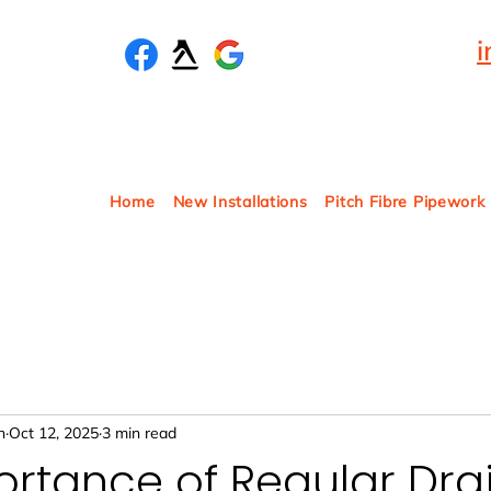
Home
New Installations
Pitch Fibre Pipework
n
Oct 12, 2025
3 min read
rtance of Regular Dra