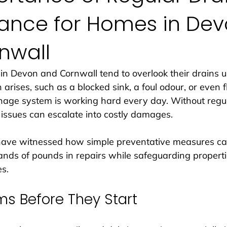
ance for Homes in De
nwall
Devon and Cornwall tend to overlook their drains un
 arises, such as a blocked sink, a foul odour, or even f
nage system is working hard every day. Without regul
issues can escalate into costly damages. 
have witnessed how simple preventative measures ca
ds of pounds in repairs while safeguarding properti
s. 
ms Before They Start