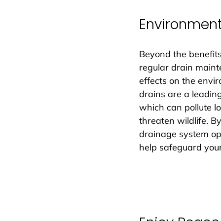
Environment
Beyond the benefits
regular drain maint
effects on the envi
drains are a leading
which can pollute 
threaten wildlife. B
drainage system ope
help safeguard you