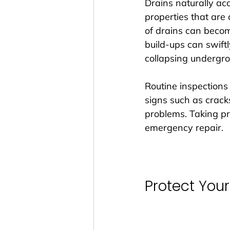
Drains naturally acc
properties that are
of drains can becom
build-ups can swiftl
collapsing undergro
Routine inspections
signs such as cracks
problems. Taking p
emergency repair.
Protect Yo