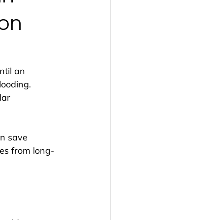
von
til an 
looding. 
ar 
n save 
es from long-