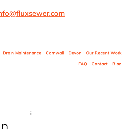
info@fluxsewer.com
Drain Maintenance
Cornwall
Devon
Our Recent Work
FAQ
Contact
Blog
in