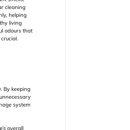
r cleaning 
ly, helping 
hy living 
l odours that 
crucial.
. By keeping 
d unnecessary 
inage system 
s overall 