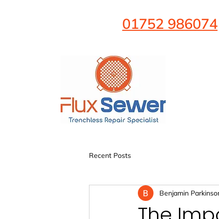
01752 986074
Recent Posts
Benjamin Parkinso
The Impo