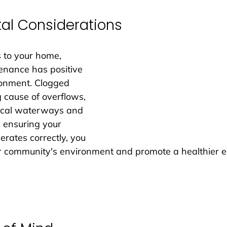
al Considerations
 to your home, 
enance has positive 
ronment. Clogged 
 cause of overflows, 
local waterways and 
y ensuring your 
rates correctly, you 
r community's environment and promote a healthier 