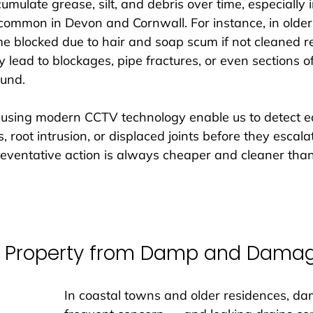
umulate grease, silt, and debris over time, especially i
 common in Devon and Cornwall. For instance, in old
e blocked due to hair and soap scum if not cleaned re
y lead to blockages, pipe fractures, or even sections o
und. 
 using modern CCTV technology enable us to detect e
, root intrusion, or displaced joints before they escalat
reventative action is always cheaper and cleaner th
ur Property from Damp and Dama
In coastal towns and older residences, da