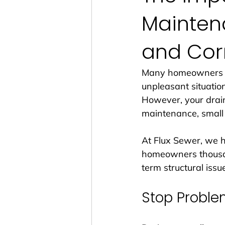
Mainten
and Cor
Many homeowners in 
unpleasant situation
However, your drai
maintenance, small 
At Flux Sewer, we 
homeowners thousan
term structural issue
Stop Proble