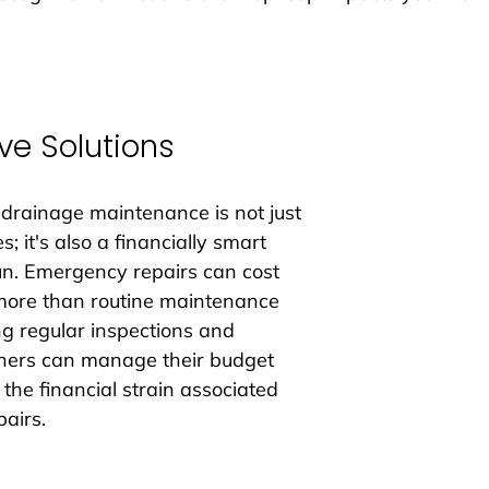
ve Solutions
 drainage maintenance is not just 
; it's also a financially smart 
run. Emergency repairs can cost 
more than routine maintenance 
ng regular inspections and 
ers can manage their budget 
 the financial strain associated 
airs.