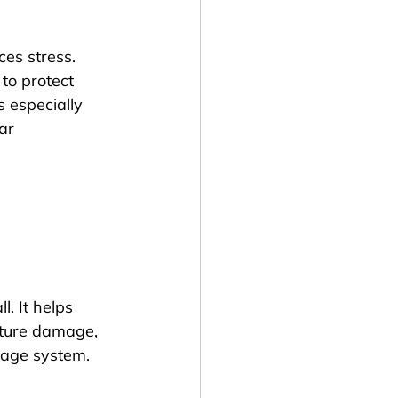
es stress. 
to protect 
 especially 
ar 
. It helps 
sture damage, 
nage system.