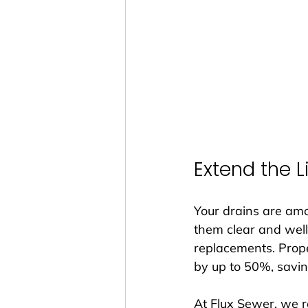
Extend the 
Your drains are am
them clear and well
replacements. Prope
by up to 50%, savin
At Flux Sewer, we r