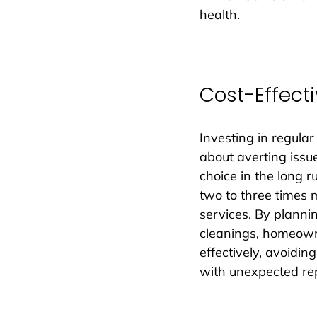
health.
Cost-Effecti
Investing in regular
about averting issues
choice in the long 
two to three times 
services. By planni
cleanings, homeown
effectively, avoiding
with unexpected rep