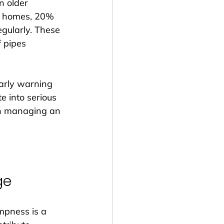
n older 
er homes, 20% 
gularly. These 
f pipes 
arly warning 
e into serious 
an managing an 
ge
mpness is a 