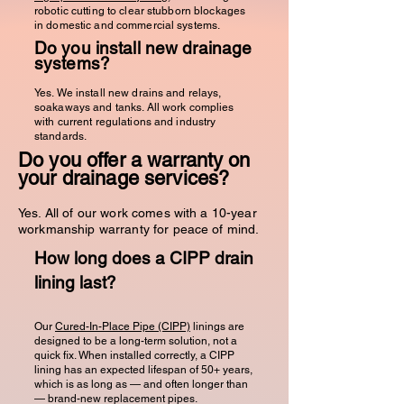
robotic cutting to clear stubborn blockages
in domestic and commercial systems.
Do you install new drainage
systems?
Yes. We install new drains and relays,
soakaways and tanks. All work complies
with current regulations and industry
standards.
Do you offer a warranty on
your drainage services?
Yes. All of our work comes with a 10-year
workmanship warranty for peace of mind.
How long does a CIPP drain
lining last?
Our
Cured-In-Place Pipe (CIPP)
linings are
designed to be a long-term solution, not a
quick fix. When installed correctly, a CIPP
lining has an expected lifespan of 50+ years,
which is as long as — and often longer than
— brand-new replacement pipes.