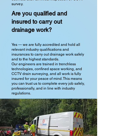
survey.
Are you qualified and
insured to carry out
drainage work?
Yes — we are fully accredited and hold all
relevant industry qualifications and
insurances to carry out drainage work safely
and to the highest standards.
Our engineers are trained in trenchless
technologies, confined space working, and
CCTV drain surveying, and all work is fully
insured for your peace of mind. This means
you can trust us to complete every job safely,
professionally, and in line with industry
regulations.