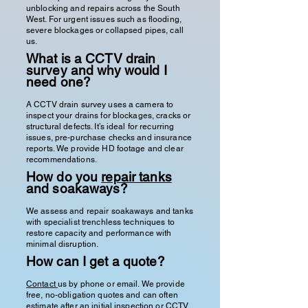
unblocking and repairs across the South
West. For urgent issues such as flooding,
severe blockages or collapsed pipes, call
us.
What is a CCTV drain
survey and why would I
need one?
A CCTV drain survey uses a camera to
inspect your drains for blockages, cracks or
structural defects. It’s ideal for recurring
issues, pre-purchase checks and insurance
reports. We provide HD footage and clear
recommendations.
How do you
repair tanks
and soakaways?
We assess and repair soakaways and tanks
with specialist trenchless techniques to
restore capacity and performance with
minimal disruption.
How can I get a quote?
Contact
us by phone or email. We provide
free, no-obligation quotes and can often
estimate after an initial inspection or CCTV