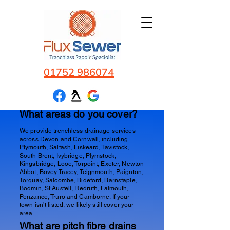
01752 986074
What areas do you cover?
We provide trenchless drainage services
across Devon and Cornwall, including
Plymouth, Saltash, Liskeard, Tavistock,
South Brent, Ivybridge, Plymstock,
Kingsbridge, Looe, Torpoint, Exeter, Newton
Abbot, Bovey Tracey, Teignmouth, Paignton,
Torquay, Salcombe, Bideford, Barnstaple,
Bodmin, St Austell, Redruth, Falmouth,
Penzance, Truro and Camborne. If your
town isn’t listed, we likely still cover your
area.
What are pitch fibre drains