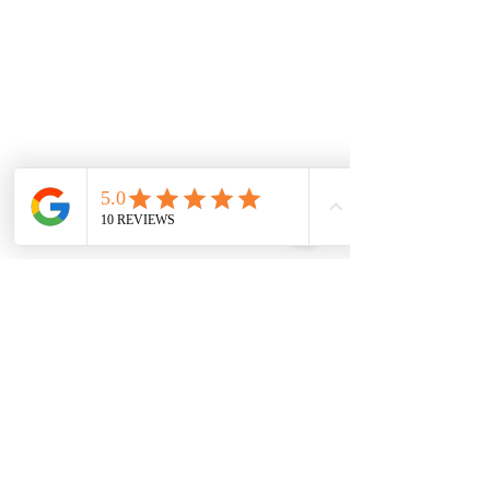
WE COVER ALL OF THE SOUTH
WEST