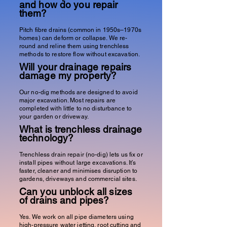
and how do you repair
them?
Pitch fibre drains (common in 1950s–1970s
homes) can deform or collapse. We re-
round and reline them using trenchless
methods to restore flow without excavation.
Will your drainage repairs
damage my property?
Our no-dig methods are designed to avoid
major excavation. Most repairs are
completed with little to no disturbance to
your garden or driveway.
What is trenchless drainage
technology?
Trenchless drain repair (no-dig) lets us fix or
install pipes without large excavations. It’s
faster, cleaner and minimises disruption to
gardens, driveways and commercial sites.
Can you unblock all sizes
of drains and pipes?
Yes. We work on all pipe diameters using
high-pressure water jetting
, root cutting and