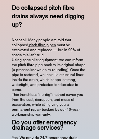
Do collapsed pitch fibre
drains always need digging
up?
Not at all. Many people are told that
collapsed
pitch fibre pipes
must be
excavated and replaced — but in 90% of
cases this isn’t true.
Using specialist equipment, we can reform
the pitch fibre pipe back to its original shape
(a process known as re-rounding). Once the
pipe is restored, we install a structural liner
inside the drain, which keeps it strong,
watertight, and protected for decades to
come.
This trenchless “no-dig” method saves you
from the cost, disruption, and mess of
excavation, while still giving you a
permanent repair backed by our 10-year
workmanship warranty.
Do you offer emergency
drainage services?
Yes. We provide 24/7 emergency drain